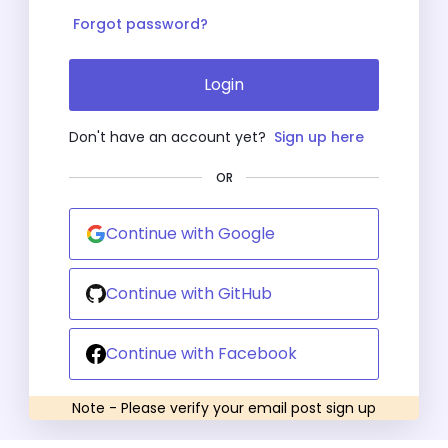
Forgot password?
Login
Don't have an account yet?
Sign up here
OR
Continue with Google
Continue with GitHub
Continue with Facebook
Note - Please verify your email post sign up