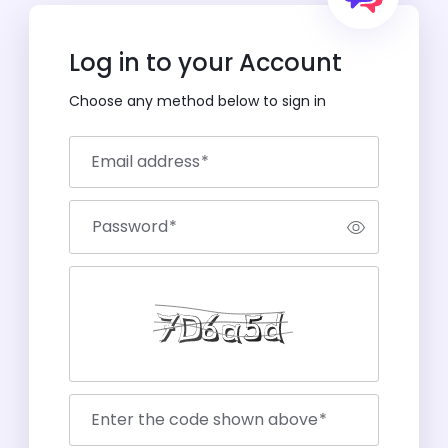
Log in to your Account
Choose any method below to sign in
Email address
*
Password
*
Enter the code shown above
*